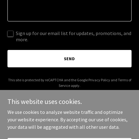
Sign up for our email list for updates, promotions, and
more.
SEND
This site is protected by reCAPTCHA and the Google
Privacy Policy
and
Terms of
Service
apply.
This website uses cookies.
We use cookies to analyze website traffic and optimize
your website experience. By accepting our use of cookies,
Copyright © 2026 noboundaries.tv - All Rights Reserved.
your data will be aggregated with all other user data.
Powered by