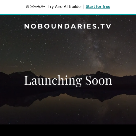
Try Airo AI Builder
|
Start for free
NOBOUNDARIES.TV
Launching Soon