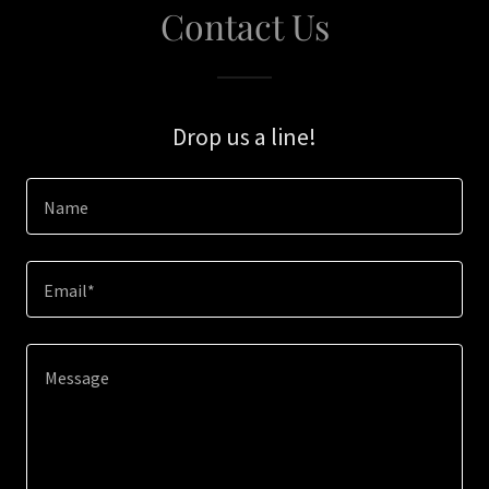
Contact Us
Drop us a line!
Name
Email*